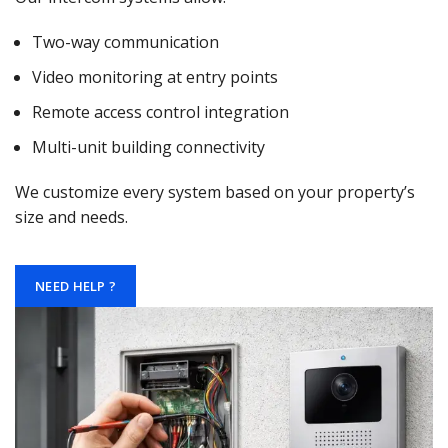
Two-way communication
Video monitoring at entry points
Remote access control integration
Multi-unit building connectivity
We customize every system based on your property’s
size and needs.
NEED HELP ?