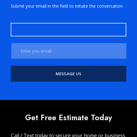
Submit your email in the field to initiate the conversation.
Get Free Estimate Today
Call / Text today to secure your home or business.