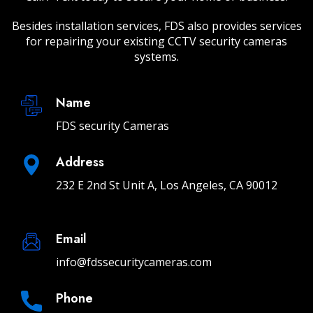
Besides installation services, FDS also provides services
for repairing your existing CCTV security cameras
systems.
Name
FDS security Cameras
Address
232 E 2nd St Unit A, Los Angeles, CA 90012
Email
info@fdssecuritycameras.com
Phone