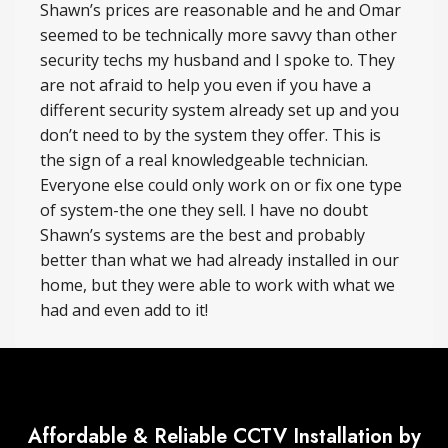
Shawn’s prices are reasonable and he and Omar
seemed to be technically more savvy than other
security techs my husband and I spoke to. They
are not afraid to help you even if you have a
different security system already set up and you
don’t need to by the system they offer. This is
the sign of a real knowledgeable technician.
Everyone else could only work on or fix one type
of system-the one they sell. I have no doubt
Shawn’s systems are the best and probably
better than what we had already installed in our
home, but they were able to work with what we
had and even add to it!
Affordable & Reliable CCTV Installation by