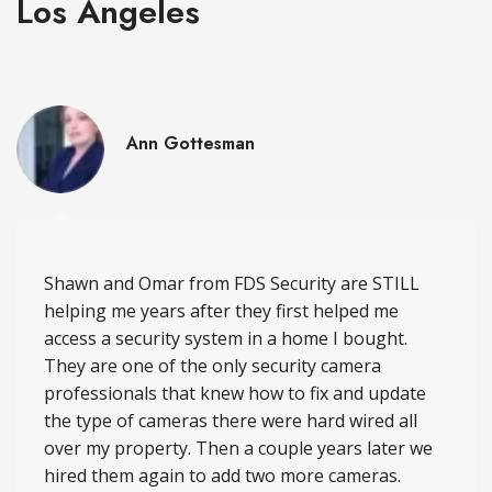
Los Angeles
Ann Gottesman
Shawn and Omar from FDS Security are STILL
helping me years after they first helped me
access a security system in a home I bought.
They are one of the only security camera
professionals that knew how to fix and update
the type of cameras there were hard wired all
over my property. Then a couple years later we
hired them again to add two more cameras.