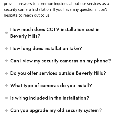
provide answers to common inquiries about our services as a
security camera Installation. If you have any questions, don't
hesitate to reach out to us.
How much does CCTV installation cost in
Beverly Hills?
How long does installation take?
Can I view my security cameras on my phone?
Do you offer services outside Beverly Hills?
What type of cameras do you install?
Is wiring included in the installation?
Can you upgrade my old security system?