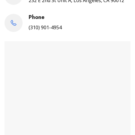
232 E 2nd St Unit A, Los Angeles, CA 90012
Phone
(310) 901-4954