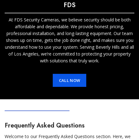
FDS
At FDS Security Cameras, we believe security should be both
affordable and dependable. We provide honest pricing,
professional installation, and long-lasting equipment. Our team
shows up on time, gets the job done right, and makes sure you
understand how to use your system. Serving Beverly Hills and all
of Los Angeles, we’re committed to protecting your property
with solutions that truly work.
CALL NOW
Frequently Asked Questions
Welcome to our Frequently Asked Questions section. Here, we