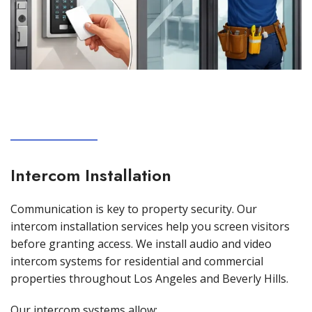
Intercom Installation
Communication is key to property security. Our
intercom installation services help you screen visitors
before granting access. We install audio and video
intercom systems for residential and commercial
properties throughout Los Angeles and Beverly Hills.
Our intercom systems allow: