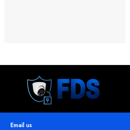
Email us