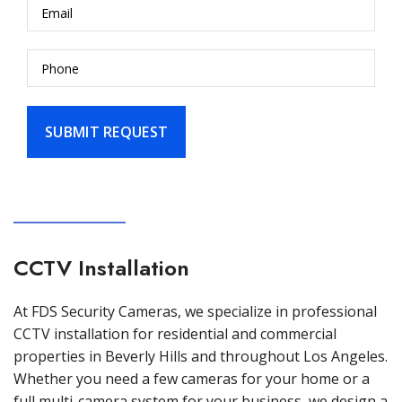
CCTV Installation
At FDS Security Cameras, we specialize in professional
CCTV installation for residential and commercial
properties in Beverly Hills and throughout Los Angeles.
Whether you need a few cameras for your home or a
full multi-camera system for your business, we design a