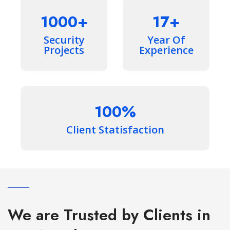
1000
17
Security
Year Of
Projects
Experience
100
Client Statisfaction
We are Trusted by Clients in