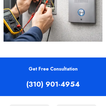
Get Free Consultation
(310) 901-4954