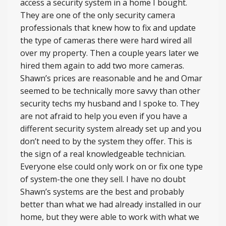
access a security system in a home I bought.
They are one of the only security camera
professionals that knew how to fix and update
the type of cameras there were hard wired all
over my property. Then a couple years later we
hired them again to add two more cameras.
Shawn’s prices are reasonable and he and Omar
seemed to be technically more savvy than other
security techs my husband and I spoke to. They
are not afraid to help you even if you have a
different security system already set up and you
don’t need to by the system they offer. This is
the sign of a real knowledgeable technician.
Everyone else could only work on or fix one type
of system-the one they sell. I have no doubt
Shawn’s systems are the best and probably
better than what we had already installed in our
home, but they were able to work with what we