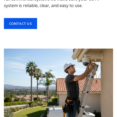
system is reliable, clear, and easy to use.
CONTACT US