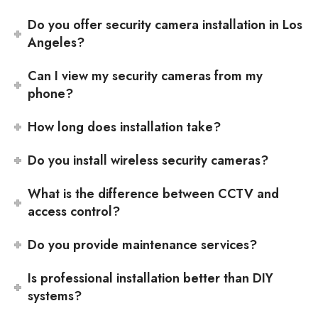
Do you offer security camera installation in Los
Angeles?
Can I view my security cameras from my
phone?
How long does installation take?
Do you install wireless security cameras?
What is the difference between CCTV and
access control?
Do you provide maintenance services?
Is professional installation better than DIY
systems?