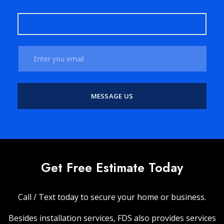
Get Free Estimate Today
Call / Text today to secure your home or business.
Besides installation services, FDS also provides services