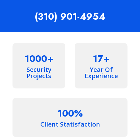
(310) 901-4954
1000
17
Security
Year Of
Projects
Experience
100
Client Statisfaction