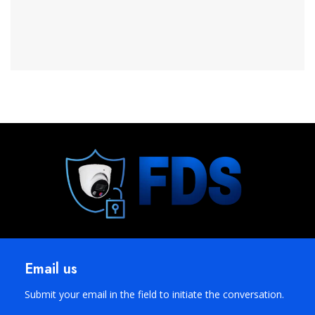
Email us
Submit your email in the field to initiate the conversation.