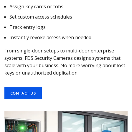
Assign key cards or fobs
Set custom access schedules
Track entry logs
Instantly revoke access when needed
From single-door setups to multi-door enterprise
systems, FDS Security Cameras designs systems that
scale with your business. No more worrying about lost
keys or unauthorized duplication.
CONTACT US