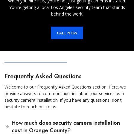
When you hire FDS, you’re not just getting cameras installed.
You’re getting a local Los Angeles security team that stands
behind the work.
CALL NOW
Frequently Asked Questions
Welcome to our Frequently Asked Questions section. Here, we
provide answers to common inquiries about our services as a
security camera Installation. If you have any questions, don't
hesitate to reach out to us.
How much does security camera installation
cost in Orange County?