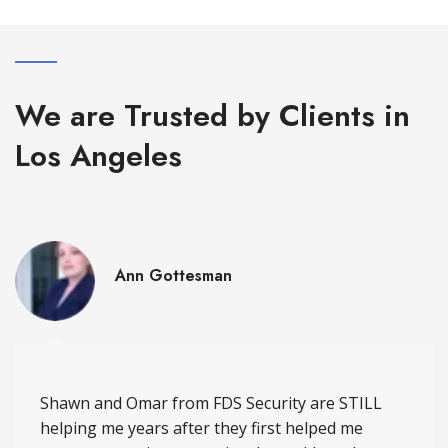
We are Trusted by Clients in
Los Angeles
Ann Gottesman
Shawn and Omar from FDS Security are STILL
helping me years after they first helped me