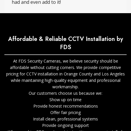
had and even add to it!
Affordable & Reliable CCTV Installation by
FDS
At FDS Security Cameras, we believe security should be
affordable without cutting corners. We provide competitive
pricing for CCTV installation in Orange County and Los Angeles
while maintaining high-quality equipment and professional
workmanship.
Our customers choose us because we:
Show up on time
Provide honest recommendations
Offer fair pricing
Install clean, professional systems
Provide ongoing support