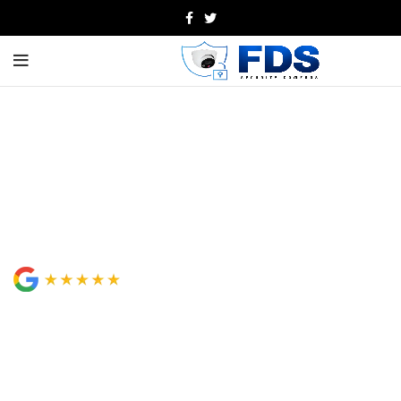
Professional Security Camera
Installation in Orange County
& Los Angeles
Looking for dependable security camera installation in
Orange County? FDS Security Cameras provides expert
CCTV, access control, intercom, and structured cabling