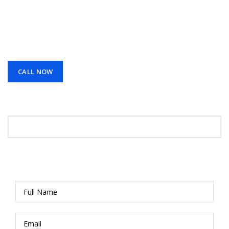
services across Los Angeles, CA. We design and install
reliable systems that protect your home or business
with clear video, smart access, and professional
support you can trust.
CALL NOW
Request A Call Back