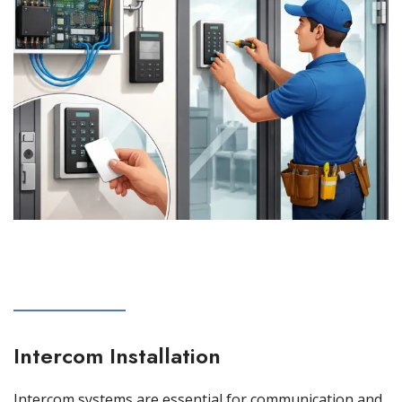
Intercom Installation
Intercom systems are essential for communication and