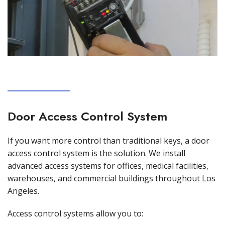
Door Access Control System
If you want more control than traditional keys, a door
access control system is the solution. We install
advanced access systems for offices, medical facilities,
warehouses, and commercial buildings throughout Los
Angeles.
Access control systems allow you to: