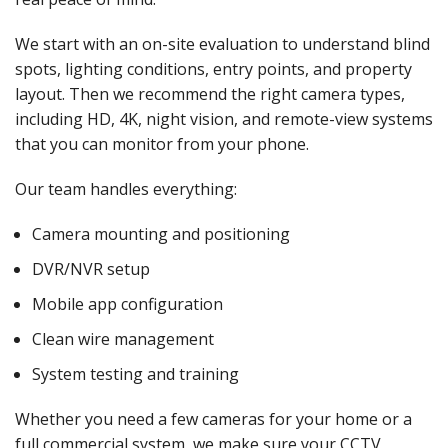
We start with an on-site evaluation to understand blind
spots, lighting conditions, entry points, and property
layout. Then we recommend the right camera types,
including HD, 4K, night vision, and remote-view systems
that you can monitor from your phone.
Our team handles everything:
Camera mounting and positioning
DVR/NVR setup
Mobile app configuration
Clean wire management
System testing and training
Whether you need a few cameras for your home or a
full commercial system, we make sure your CCTV