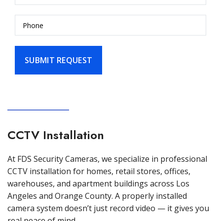
CCTV Installation
At FDS Security Cameras, we specialize in professional
CCTV installation for homes, retail stores, offices,
warehouses, and apartment buildings across Los
Angeles and Orange County. A properly installed
camera system doesn’t just record video — it gives you
real peace of mind.