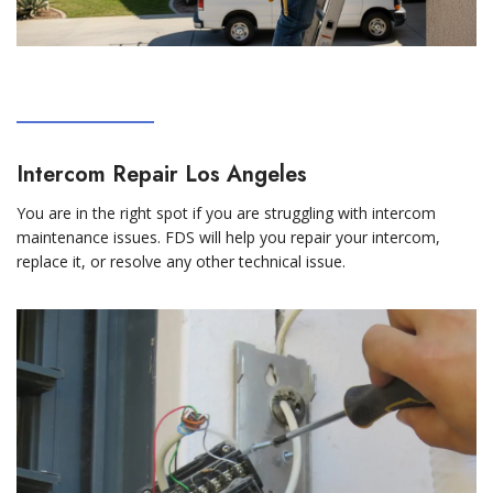
Intercom Repair Los Angeles
You are in the right spot if you are struggling with intercom
maintenance issues. FDS will help you repair your intercom,
replace it, or resolve any other technical issue.