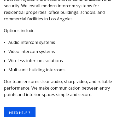
security. We install modern intercom systems for
residential properties, office buildings, schools, and
commercial facilities in Los Angeles.
Options include:
Audio intercom systems
Video intercom systems
Wireless intercom solutions
Multi-unit building intercoms
Our team ensures clear audio, sharp video, and reliable
performance. We make communication between entry
points and interior spaces simple and secure.
NEED HELP ?