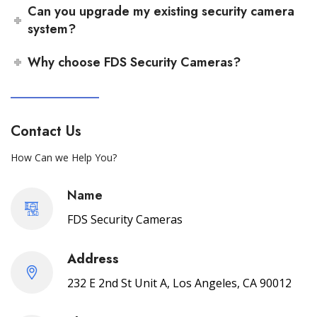
Can you upgrade my existing security camera
system?
Why choose FDS Security Cameras?
Contact Us
How Can we Help You?
Name
FDS Security Cameras
Address
232 E 2nd St Unit A, Los Angeles, CA 90012