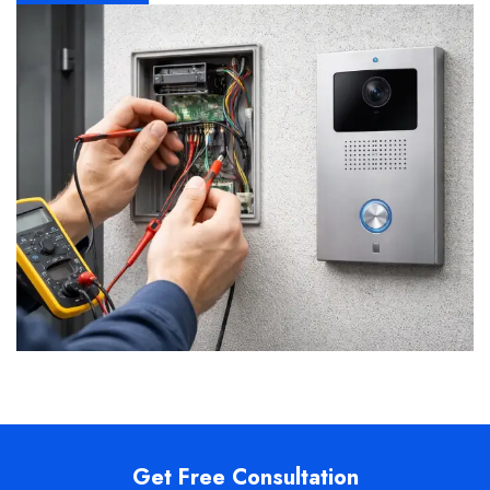
Get Free Consultation