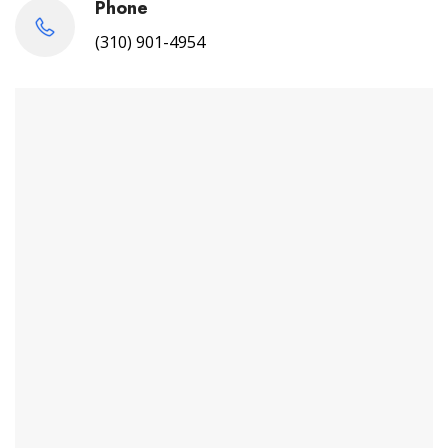
Phone
(310) 901-4954