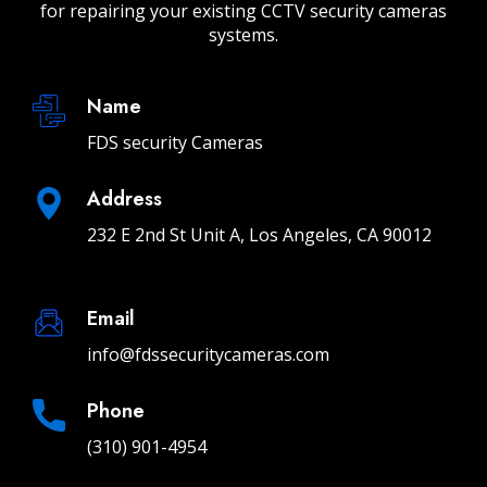
for repairing your existing CCTV security cameras
systems.
Name
FDS security Cameras
Address
232 E 2nd St Unit A, Los Angeles, CA 90012
Email
info@fdssecuritycameras.com
Phone
(310) 901-4954