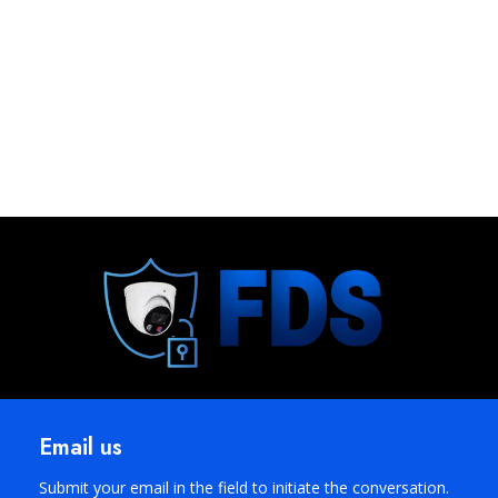
Email us
Submit your email in the field to initiate the conversation.