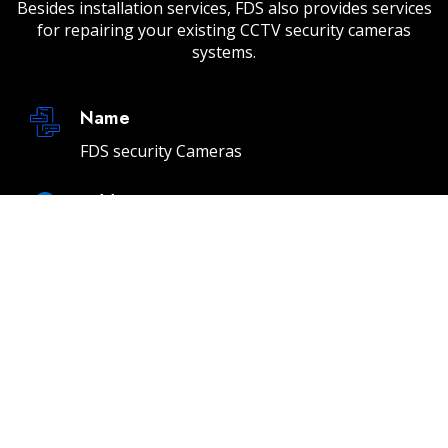
Besides installation services, FDS also provides services
for repairing your existing CCTV security cameras
systems.
Name
FDS security Cameras
Address
232 E 2nd St Unit A, Los Angeles, CA 90012
Email
info@fdssecuritycameras.com
Phone
(310) 901-4954