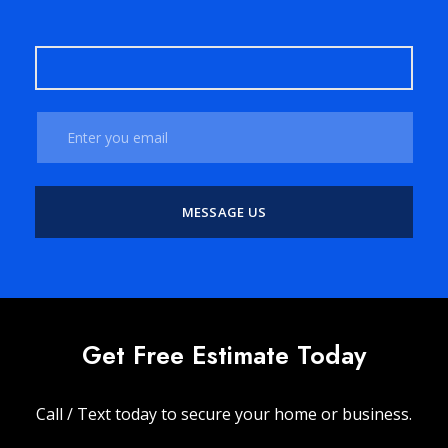
Get Free Estimate Today
Call / Text today to secure your home or business.