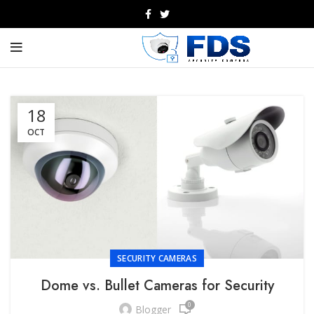
18
OCT
SECURITY CAMERAS
Dome vs. Bullet Cameras for Security
0
Blogger