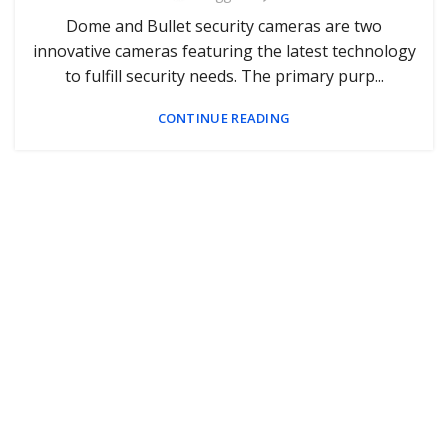
Dome and Bullet security cameras are two
innovative cameras featuring the latest technology
to fulfill security needs. The primary purp...
CONTINUE READING