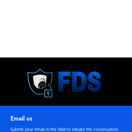
Email us
Submit your email in the field to initiate the conversation.