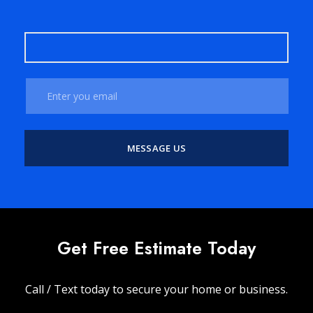
Get Free Estimate Today
Call / Text today to secure your home or business.