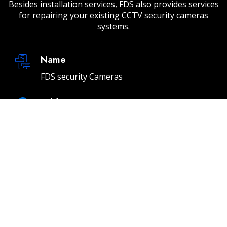
Besides installation services, FDS also provides services
for repairing your existing CCTV security cameras
systems.
Name
FDS security Cameras
Address
232 E 2nd St Unit A, Los Angeles, CA 90012
Email
info@fdssecuritycameras.com
Phone
(310) 901-4954