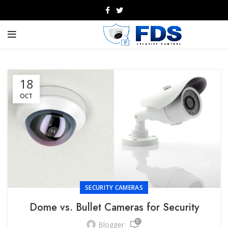
18
OCT
SECURITY CAMERAS
Dome vs. Bullet Cameras for Security
0
Blogger