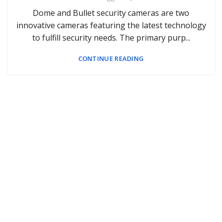
Dome and Bullet security cameras are two
innovative cameras featuring the latest technology
to fulfill security needs. The primary purp...
CONTINUE READING