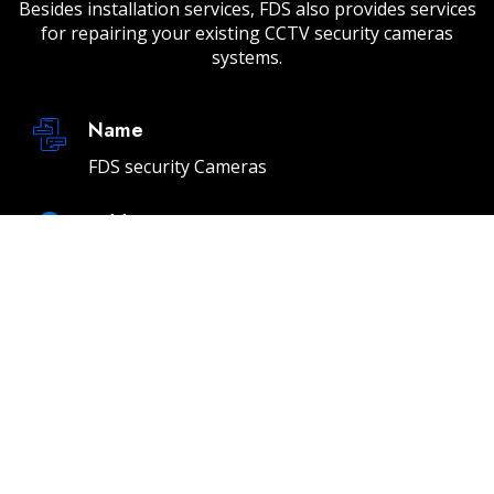
Besides installation services, FDS also provides services
for repairing your existing CCTV security cameras
systems.
Name
FDS security Cameras
Address
232 E 2nd St Unit A, Los Angeles, CA 90012
Email
info@fdssecuritycameras.com
Phone
(310) 901-4954