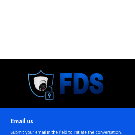
Email us
Submit your email in the field to initiate the conversation.