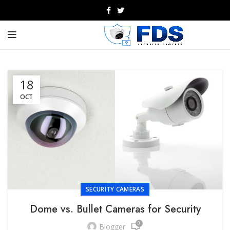
18
OCT
SECURITY CAMERAS
Dome vs. Bullet Cameras for Security
0
Blogger