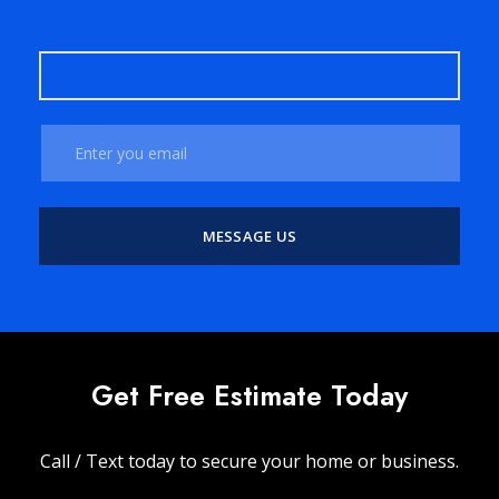
Get Free Estimate Today
Call / Text today to secure your home or business.