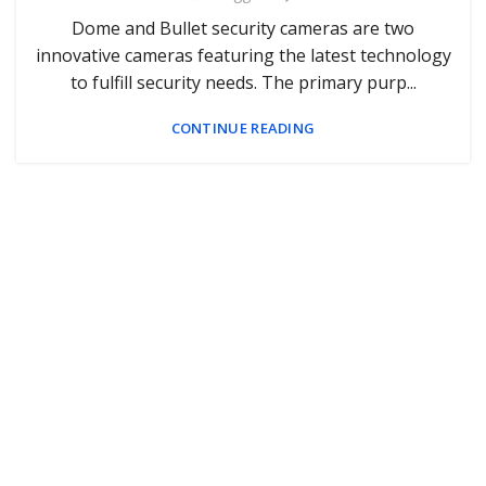
Dome and Bullet security cameras are two
innovative cameras featuring the latest technology
to fulfill security needs. The primary purp...
CONTINUE READING