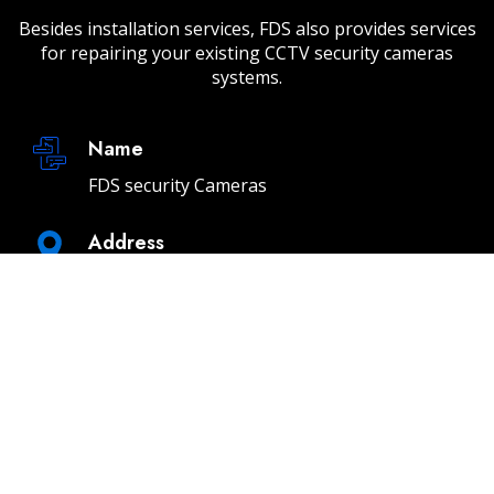
Besides installation services, FDS also provides services
for repairing your existing CCTV security cameras
systems.
Name
FDS security Cameras
Address
232 E 2nd St Unit A, Los Angeles, CA 90012
Email
info@fdssecuritycameras.com
Phone