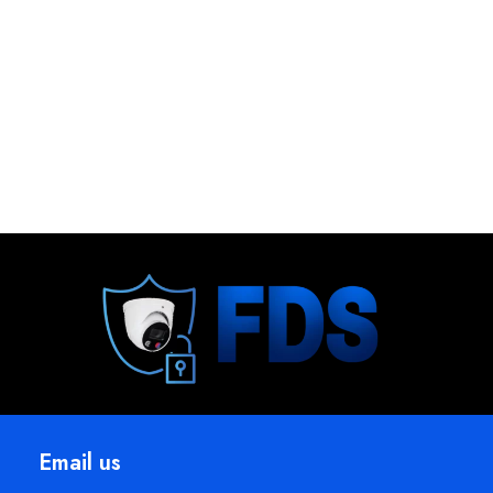
Email us