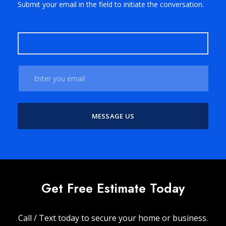
Submit your email in the field to initiate the conversation.
Get Free Estimate Today
Call / Text today to secure your home or business.