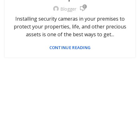
0
Blogger
Installing security cameras in your premises to
protect your properties, life, and other precious
assets is one of the best ways to get...
CONTINUE READING