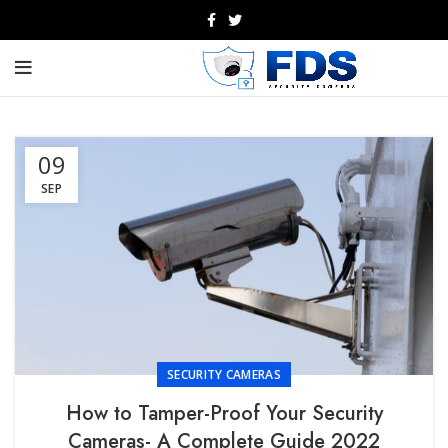
09
SEP
SECURITY CAMERAS
How to Tamper-Proof Your Security
Cameras- A Complete Guide 2022