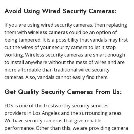
Avoid Using Wired Security Cameras:
If you are using wired security cameras, then replacing
them with
wireless cameras
could be an option of
being tampered. It is a possibility that vandals may first
cut the wires of your security camera to let it stop
working. Wireless security cameras are smart enough
to install anywhere without the mess of wires and are
more affordable than traditional wired security
cameras. Also, vandals cannot easily find them.
Get Quality Security Cameras From Us:
FDS is one of the trustworthy security services
providers in Los Angeles and the surrounding areas.
We have security cameras that give reliable
performance. Other than this, we are providing camera