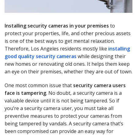
Installing security cameras in your premises
to
protect your properties, life, and other precious assets
is one of the best ways to get mental relaxation.
Therefore, Los Angeles residents mostly like
installing
good quality security cameras
while designing their
new homes or renovating old ones. It helps them keep
an eye on their premises, whether they are out of town.
One most common issue that
security camera users
face is tampering
. No doubt, a security camera is a
valuable device until it is not being tampered. So if
you’re a security camera user, you must take all
preventive measures to protect your cameras from
being tampered by vandals. A security camera that’s
been compromised can provide an easy way for