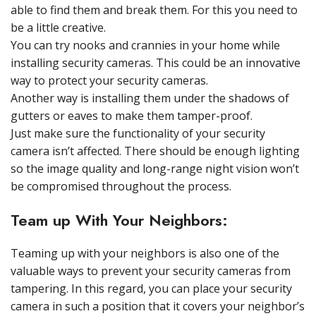
able to find them and break them. For this you need to
be a little creative.
You can try nooks and crannies in your home while
installing security cameras. This could be an innovative
way to protect your security cameras.
Another way is installing them under the shadows of
gutters or eaves to make them tamper-proof.
Just make sure the functionality of your security
camera isn’t affected. There should be enough lighting
so the image quality and long-range night vision won’t
be compromised throughout the process.
Team up With Your Neighbors:
Teaming up with your neighbors is also one of the
valuable ways to prevent your security cameras from
tampering. In this regard, you can place your security
camera in such a position that it covers your neighbor’s