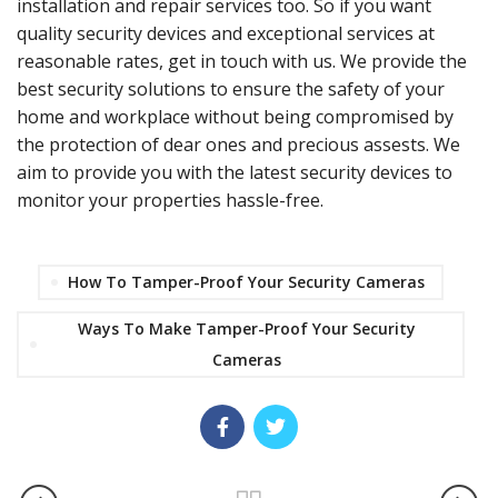
installation and repair services too. So if you want
quality security devices and exceptional services at
reasonable rates, get in touch with us. We provide the
best security solutions to ensure the safety of your
home and workplace without being compromised by
the protection of dear ones and precious assests. We
aim to provide you with the latest security devices to
monitor your properties hassle-free.
How To Tamper-Proof Your Security Cameras
Ways To Make Tamper-Proof Your Security
Cameras