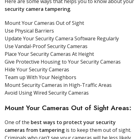
Here are some ways that helps you to know about your
security camera tampering
.
Mount Your Cameras Out of Sight
Use Physical Barriers
Update Your Security Camera Software Regularly
Use Vandal-Proof Security Cameras
Place Your Security Cameras At Height
Give Protective Housing to Your Security Cameras
Hide Your Security Cameras
Team up With Your Neighbors
Mount Security Cameras in High-Traffic Areas
Avoid Using Wired Security Cameras
Mount Your Cameras Out of Sight Areas:
One of the
best ways to protect your security
cameras from tampering
is to keep them out of sight.
Criminals who can’t see your cameras will be less likely