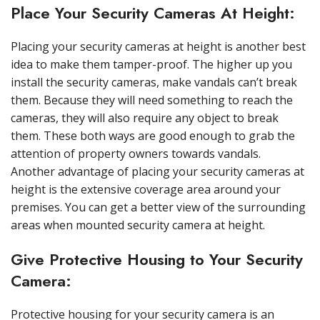
Place Your Security Cameras At Height:
Placing your security cameras at height is another best
idea to make them tamper-proof. The higher up you
install the security cameras, make vandals can’t break
them. Because they will need something to reach the
cameras, they will also require any object to break
them. These both ways are good enough to grab the
attention of property owners towards vandals.
Another advantage of placing your security cameras at
height is the extensive coverage area around your
premises. You can get a better view of the surrounding
areas when mounted security camera at height.
Give Protective Housing to Your Security
Camera:
Protective housing for your security camera is an