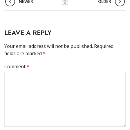
NEWER
OLDER
LEAVE A REPLY
Your email address will not be published.
Required
fields are marked
*
Comment
*