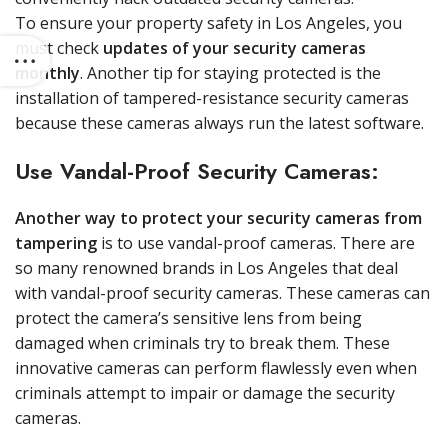
To ensure your property safety in Los Angeles, you
must check
updates of your security cameras
monthly
. Another tip for staying protected is the
installation of tampered-resistance security cameras
because these cameras always run the latest software.
Use Vandal-Proof Security Cameras:
Another way to protect your security cameras from
tampering
is to use vandal-proof cameras. There are
so many renowned brands in Los Angeles that deal
with vandal-proof security cameras. These cameras can
protect the camera’s sensitive lens from being
damaged when criminals try to break them. These
innovative cameras can perform flawlessly even when
criminals attempt to impair or damage the security
cameras.