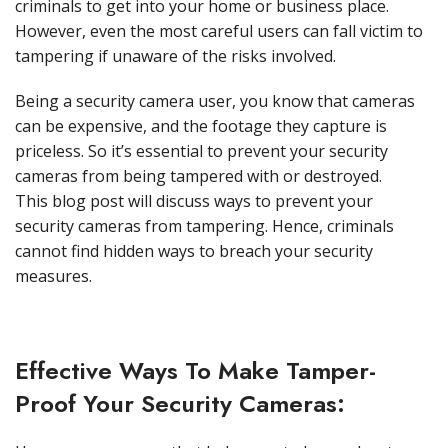
criminals to get into your home or business place.
However, even the most careful users can fall victim to
tampering if unaware of the risks involved.
Being a security camera user, you know that cameras
can be expensive, and the footage they capture is
priceless. So it’s essential to prevent your security
cameras from being tampered with or destroyed.
This blog post will discuss ways to prevent your
security cameras from tampering. Hence, criminals
cannot find hidden ways to breach your security
measures.
Effective Ways To Make Tamper-
Proof Your Security Cameras: