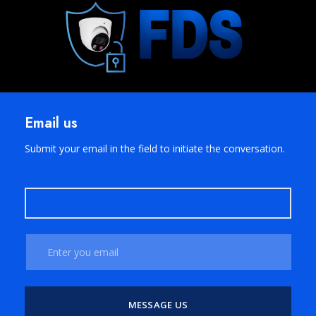
Email us
Submit your email in the field to initiate the conversation.