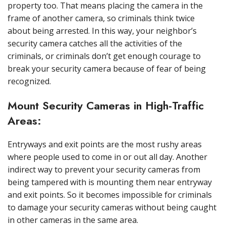
property too. That means placing the camera in the
frame of another camera, so criminals think twice
about being arrested. In this way, your neighbor’s
security camera catches all the activities of the
criminals, or criminals don’t get enough courage to
break your security camera because of fear of being
recognized.
Mount Security Cameras in High-Traffic
Areas:
Entryways and exit points are the most rushy areas
where people used to come in or out all day. Another
indirect way to prevent your security cameras from
being tampered with is mounting them near entryway
and exit points. So it becomes impossible for criminals
to damage your security cameras without being caught
in other cameras in the same area.