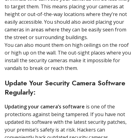
to target them. This means placing your cameras at
height or out-of-the-way locations where they’re not
easily accessible. You should also avoid placing your
cameras in areas where they can be easily seen from
the street or surrounding buildings.
You can also mount them on high ceilings on the roof
or high up on the wall. The out-sight places where you
install the security cameras make it impossible for
vandals to break or reach them.
Update Your Security Camera Software
Regularly:
Updating your camera’s software
is one of the
protections against being tampered. If you have not
updated its software with the latest security patches,
your premise’s safety is at risk. Hackers can
conveniently hack outdated security cameras.