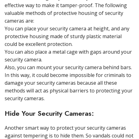
effective way to make it tamper-proof. The following
valuable methods of protective housing of security
cameras are:
You can place your security camera at height, and any
protective housing made of sturdy plastic material
could be excellent protection.
You can also place a metal cage with gaps around your
security camera.
Also, you can mount your security camera behind bars.
In this way, it could become impossible for criminals to
damage your security cameras because all these
methods will act as physical barriers to protecting your
security cameras.
Hide Your Security Cameras:
Another smart way to protect your security cameras
against tempering is to hide them. So vandals could not