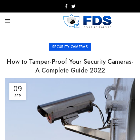
SECURITY CAMERAS
How to Tamper-Proof Your Security Cameras-
A Complete Guide 2022
09
SEP