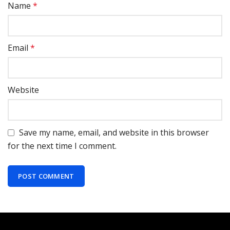
Name
*
Email
*
Website
Save my name, email, and website in this browser
for the next time I comment.