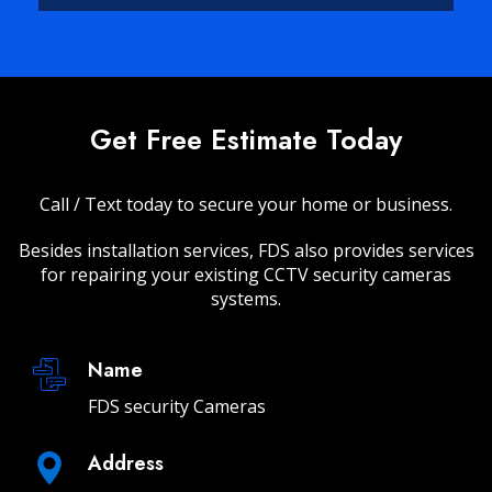
Get Free Estimate Today
Call / Text today to secure your home or business.
Besides installation services, FDS also provides services
for repairing your existing CCTV security cameras
systems.
Name
FDS security Cameras
Address